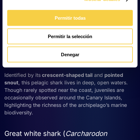
angelshark inhabits shallow sandy seabeds. While
populations in Europe and the Mediterranean have
declined drastically due to bottom trawling, the Canary
Permitir todas
Islands remain one of its last refuges. It is now a
protected species in the archipelago and a symbol of
Permitir la selección
marine conservation.
Denegar
Mako shark (
Isurus oxyrinchus
)
Identified by its
crescent-shaped tail
and
pointed
snout
, this pelagic shark lives in deep, open waters.
Though rarely spotted near the coast, juveniles are
occasionally observed around the Canary Islands,
highlighting the richness of the archipelago’s marine
biodiversity.
Great white shark (
Carcharodon