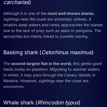
carcharias
)
Although it is one of the
most well-known sharks
,
sightings near the coast are extremely unlikely. It
inhabits deep waters and rarely approaches the islands
due to the lack of prey such as seals or penguins. The
aproaches are mainly linked to juvenile rearing.
Basking shark (
Cetorhinus maximus
)
The
second-largest fish in the world
, this gentle giant
feeds solely on plankton. Migrating to warmer waters
in winter, it may pass through the Canary Islands or
Madeira. However, sightings near the coast are
uncommon.
Whale shark (
Rhincodon typus
)