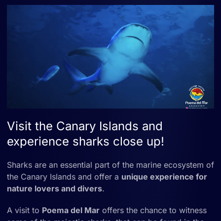
Visit the Canary Islands and
experience sharks close up!
Sharks are an essential part of the marine ecosystem of
the Canary Islands and offer a
unique experience for
nature lovers and divers
.
A visit to
Poema del Mar
offers the chance to witness