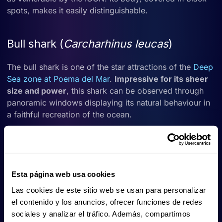
spots, makes it easily distinguishable.
Bull shark (
Carcharhinus leucas
)
The bull shark is one of the star attractions of the
Deep
Sea zone at Poema del Mar
.
Impressive for its sheer
size and power
, this shark can be observed through
panoramic windows displaying its natural behaviour in
a faithful recreation of the ocean.
It usually shares space with other large species such as
rays and nurse sharks, creating a spectacular
underwater scene.
Esta página web usa cookies
Las cookies de este sitio web se usan para personalizar
Sand tiger shark (
Carcharias taurus
)
el contenido y los anuncios, ofrecer funciones de redes
sociales y analizar el tráfico. Además, compartimos
Although rarely seen in the Canary Islands, the sand