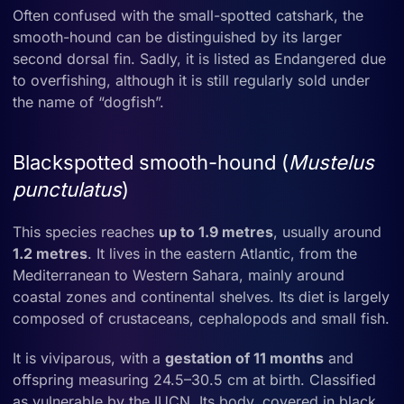
Often confused with the small-spotted catshark, the
smooth-hound can be distinguished by its larger
second dorsal fin. Sadly, it is listed as Endangered due
to overfishing, although it is still regularly sold under
the name of “dogfish”.
Blackspotted smooth-hound (
Mustelus
punctulatus
)
This species reaches
up to 1.9 metres
, usually around
1.2 metres
. It lives in the eastern Atlantic, from the
Mediterranean to Western Sahara, mainly around
coastal zones and continental shelves. Its diet is largely
composed of crustaceans, cephalopods and small fish.
It is viviparous, with a
gestation of 11 months
and
offspring measuring 24.5–30.5 cm at birth. Classified
as vulnerable by the IUCN. Its body, covered in black