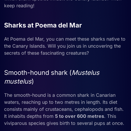
keep reading!
Sharks at Poema del Mar
At Poema del Mar, you can meet these sharks native to
the Canary Islands. Will you join us in uncovering the
secrets of these fascinating creatures?
Smooth-hound shark (
Mustelus
mustelus
)
The smooth-hound is a common shark in Canarian
waters, reaching up to two metres in length. Its diet
consists mainly of crustaceans, cephalopods and fish.
It inhabits depths from
5 to over 600 metres
. This
viviparous species gives birth to several pups at once.