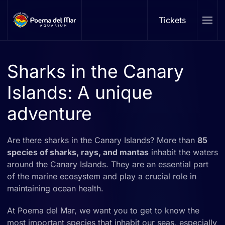
Tickets
Skip to main content
Sharks in the Canary
Islands: A unique
adventure
Are there sharks in the Canary Islands? More than
85
species of sharks, rays, and mantas
inhabit the waters
around the Canary Islands. They are an essential part
of the marine ecosystem and play a crucial role in
maintaining ocean health.
At Poema del Mar, we want you to get to know the
most important species that inhabit our seas, especially