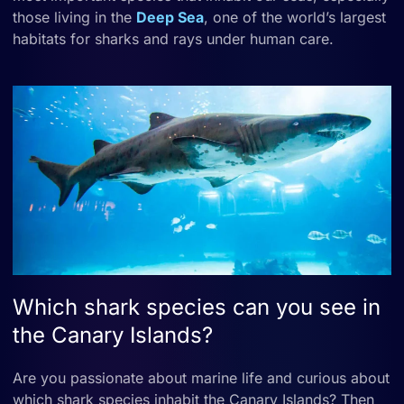
those living in the
Deep Sea
, one of the world’s largest
habitats for sharks and rays under human care.
Which shark species can you see in
the Canary Islands?
Are you passionate about marine life and curious about
which shark species inhabit the Canary Islands? Then