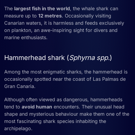
The
largest fish in the world
, the whale shark can
measure up to
12 metres
. Occasionally visiting
Canarian waters, it is harmless and feeds exclusively
on plankton, an awe-inspiring sight for divers and
marine enthusiasts.
Hammerhead shark (
Sphyrna spp.
)
Among the most enigmatic sharks, the hammerhead is
occasionally spotted near the coast of Las Palmas de
Gran Canaria.
Although often viewed as dangerous, hammerheads
tend to
avoid human
encounters. Their unusual head
shape and mysterious behaviour make them one of the
most fascinating shark species inhabiting the
archipelago.