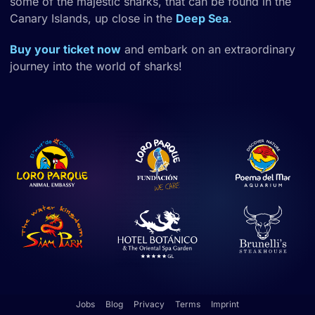
some of the majestic sharks, that can be found in the
Canary Islands, up close in the
Deep Sea
.
Buy your ticket now
and embark on an extraordinary
journey into the world of sharks!
Jobs
Blog
Privacy
Terms
Imprint