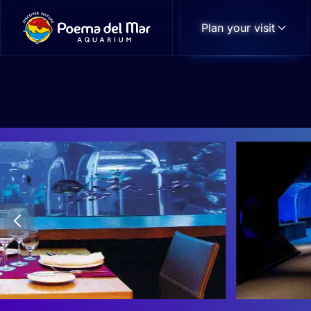
Plan your visit
Skip to main content