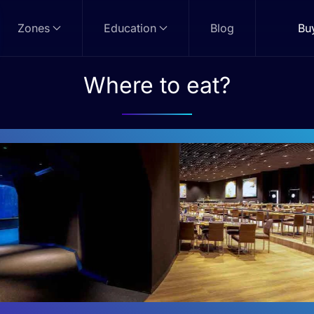
Zones
Education
Blog
Bu
Where to eat?