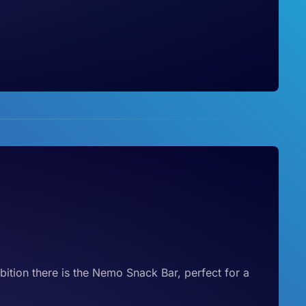
ibition there is the Nemo Snack Bar, perfect for a