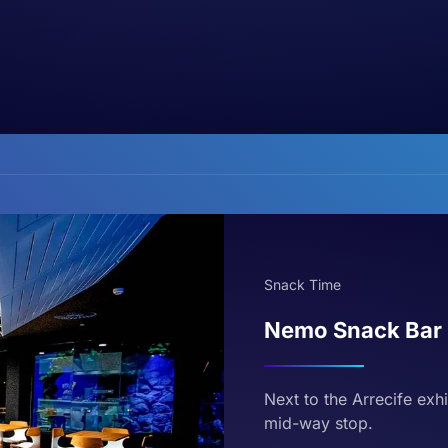
Snack Time
Nemo Snack Bar
Next to the Arrecife exh
mid-way stop.