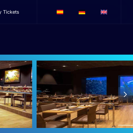
y Tickets