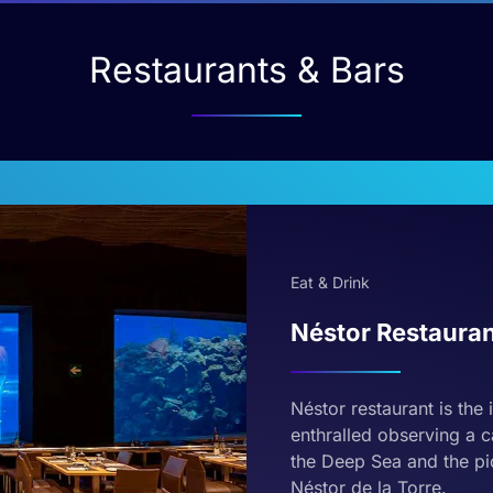
Restaurants & Bars
Eat & Drink
Néstor Restaura
Néstor restaurant is the 
enthralled observing a c
the Deep Sea and the pic
Néstor de la Torre.