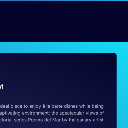
nt
ideal place to enjoy à la carte dishes while being
aptivating environment: the spectacular views of
torial series Poema del Mar by the canary artist