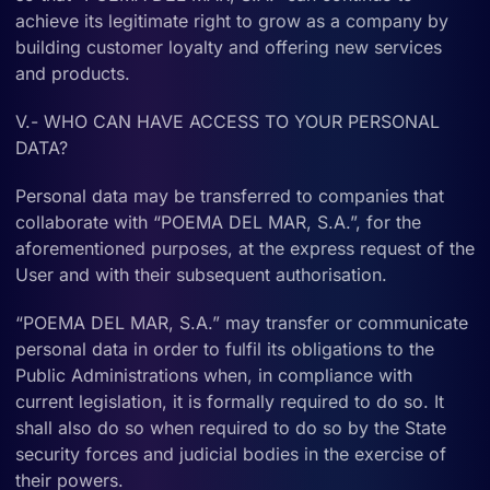
achieve its legitimate right to grow as a company by
building customer loyalty and offering new services
and products.
V.- WHO CAN HAVE ACCESS TO YOUR PERSONAL
DATA?
Personal data may be transferred to companies that
collaborate with “POEMA DEL MAR, S.A.”, for the
aforementioned purposes, at the express request of the
User and with their subsequent authorisation.
“POEMA DEL MAR, S.A.” may transfer or communicate
personal data in order to fulfil its obligations to the
Public Administrations when, in compliance with
current legislation, it is formally required to do so. It
shall also do so when required to do so by the State
security forces and judicial bodies in the exercise of
their powers.