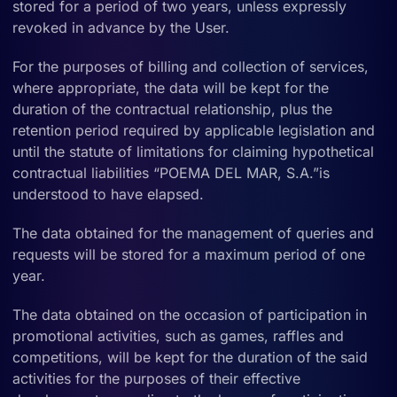
stored for a period of two years, unless expressly
revoked in advance by the User.
For the purposes of billing and collection of services,
where appropriate, the data will be kept for the
duration of the contractual relationship, plus the
retention period required by applicable legislation and
until the statute of limitations for claiming hypothetical
contractual liabilities “POEMA DEL MAR, S.A.”is
understood to have elapsed.
The data obtained for the management of queries and
requests will be stored for a maximum period of one
year.
The data obtained on the occasion of participation in
promotional activities, such as games, raffles and
competitions, will be kept for the duration of the said
activities for the purposes of their effective