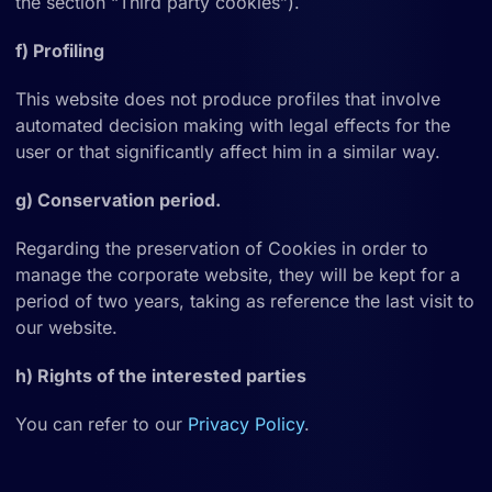
the section “Third party cookies”).
f) Profiling
This website does not produce profiles that involve
automated decision making with legal effects for the
user or that significantly affect him in a similar way.
g) Conservation period.
Regarding the preservation of Cookies in order to
manage the corporate website, they will be kept for a
period of two years, taking as reference the last visit to
our website.
h) Rights of the interested parties
You can refer to our
Privacy Policy
.