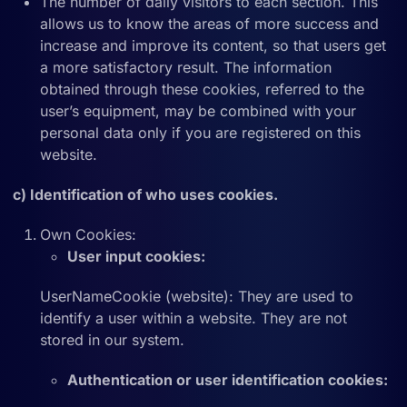
The number of daily visitors to each section. This
allows us to know the areas of more success and
increase and improve its content, so that users get
a more satisfactory result. The information
obtained through these cookies, referred to the
user’s equipment, may be combined with your
personal data only if you are registered on this
website.
c) Identification of who uses cookies.
Own Cookies:
User input cookies:
UserNameCookie (website): They are used to
identify a user within a website. They are not
stored in our system.
Authentication or user identification cookies: