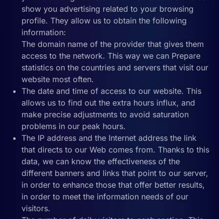
show you advertising related to your browsing
profile. They allow us to obtain the following
information:
The domain name of the provider that gives them
access to the network. This way we can Prepare
statistics on the countries and servers that visit our
website most often.
The date and time of access to our website. This
allows us to find out the extra hours influx, and
make precise adjustments to avoid saturation
problems in our peak hours.
The IP address and the Internet address the link
that directs to our Web comes from. Thanks to this
data, we can know the effectiveness of the
different banners and links that point to our server,
in order to enhance those that offer better results,
in order to meet the information needs of our
visitors.