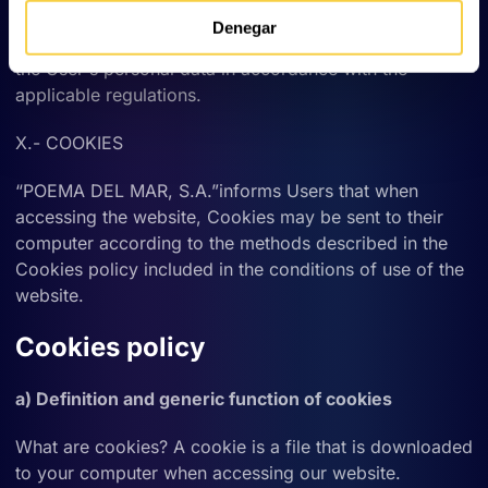
MAR, S.A.” maintains the technical and organisational
Denegar
security measures in place to guarantee the security of
the User's personal data in accordance with the
applicable regulations.
X.- COOKIES
“POEMA DEL MAR, S.A.”informs Users that when
accessing the website, Cookies may be sent to their
computer according to the methods described in the
Cookies policy included in the conditions of use of the
website.
Cookies policy
a) Definition and generic function of cookies
What are cookies? A cookie is a file that is downloaded
to your computer when accessing our website.