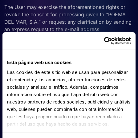
The User may exercise the aforementioned rights or
revoke the consent for processing given to “POEMA
DEL MAR, S.A.” or request any clarification by sending
an express request to the e-mail address
gdpr@poema-del-mar.com
,proving that he/she is the
owner of the data on which he/she wishes to exercise
his/her rights.
Esta página web usa cookies
VII.- THIRD PARTY DATA
Las cookies de este sitio web se usan para personalizar
Should personal data be obtained from third parties
el contenido y los anuncios, ofrecer funciones de redes
other than the User, they shall be informed in advance
sociales y analizar el tráfico. Además, compartimos
of the content of art. 14 of the General Data Protection
información sobre el uso que haga del sitio web con
Regulation.
nuestros partners de redes sociales, publicidad y análisis
web, quienes pueden combinarla con otra información
VIII- FROM WHAT AGE CAN THE USER ACCESS OUR
que les haya proporcionado o que hayan recopilado a
PRODUCTS AND SERVICES?
partir del uso que haya hecho de sus servicios.
As a general rule and in accordance with Article 8 of