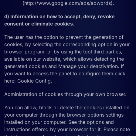
(http://www.google.com/ads/adwords).
d) Information on how to accept, deny, revoke
consent or eliminate cookies.
The user has the option to prevent the generation of
cookies, by selecting the corresponding option in your
browser program, or by using the tool third parties,
available on our website, which allows detecting the
generated cookies and Manage your deactivation. If
you want to access the panel to configure them click
here: Cookie Config.
Administration of cookies through your own browser.
You can allow, block or delete the cookies installed on
your computer through the browser options settings
installed on your computer. See the options and
instructions offered by your browser for it. Please note