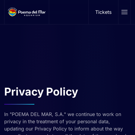
Tickets
Skip to main content
Privacy Policy
In "POEMA DEL MAR, S.A." we continue to work on
privacy in the treatment of your personal data,
updating our Privacy Policy to inform about the way