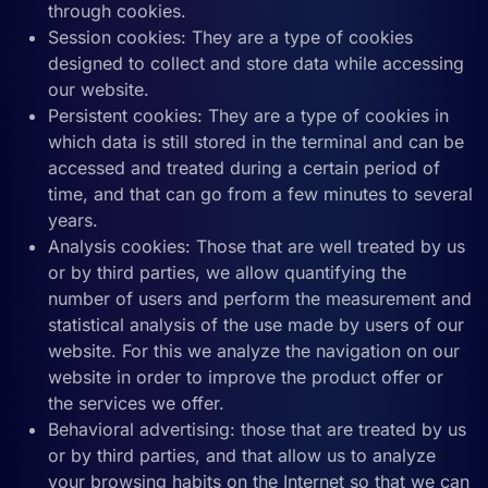
through cookies.
Session cookies: They are a type of cookies
designed to collect and store data while accessing
our website.
Persistent cookies: They are a type of cookies in
which data is still stored in the terminal and can be
accessed and treated during a certain period of
time, and that can go from a few minutes to several
years.
Analysis cookies: Those that are well treated by us
or by third parties, we allow quantifying the
number of users and perform the measurement and
statistical analysis of the use made by users of our
website. For this we analyze the navigation on our
website in order to improve the product offer or
the services we offer.
Behavioral advertising: those that are treated by us
or by third parties, and that allow us to analyze
your browsing habits on the Internet so that we can