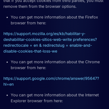
that if you accept cookies from third parties, you must
remove them from the browser options.
You can get more information about the Firefox
browser from here:
https://support.mozilla.org/es/kb/habilitar-y-
deshabilitar-cookies-sitios-web-write preferences?
redirectlocale = en & redirectslug = enable-and-
disable-cookies-that-loss-we
You can get more information about the Chrome
browser from here:
https://support.google.com/chrome/answer/95647?
hl=en
You can get more information about the Internet
Explorer browser from here: