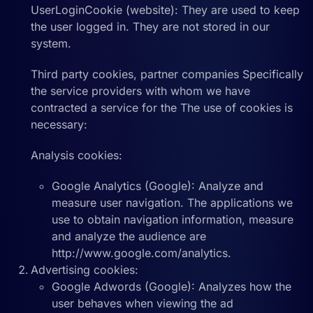
UserLoginCookie (website): They are used to keep
the user logged in. They are not stored in our
system.
Third party cookies, partner companies Specifically
the service providers with whom we have
contracted a service for the The use of cookies is
necessary:
Analysis cookies:
Google Analytics (Google): Analyze and
measure user navigation. The applications we
use to obtain navigation information, measure
and analyze the audience are
http://www.google.com/analytics.
Advertising cookies:
Google Adwords (Google): Analyzes how the
user behaves when viewing the ad