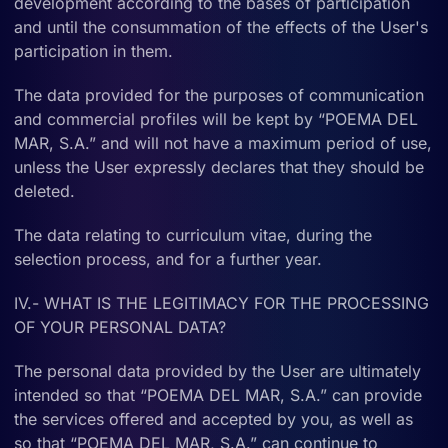
development according to the bases of participation
and until the consummation of the effects of the User's
participation in them.
The data provided for the purposes of communication
and commercial profiles will be kept by “POEMA DEL
MAR, S.A.” and will not have a maximum period of use,
unless the User expressly declares that they should be
deleted.
The data relating to curriculum vitae, during the
selection process, and for a further year.
IV.- WHAT IS THE LEGITIMACY FOR THE PROCESSING
OF YOUR PERSONAL DATA?
The personal data provided by the User are ultimately
intended so that “POEMA DEL MAR, S.A.” can provide
the services offered and accepted by you, as well as
so that “POEMA DEL MAR, S.A.” can continue to