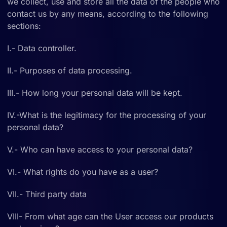
we collect, use and store all the data of the people who
contact us by any means, according to the following
sections:
I.- Data controller.
II.- Purposes of data processing.
III.- How long your personal data will be kept.
IV.-What is the legitimacy for the processing of your
personal data?
V.- Who can have access to your personal data?
VI.- What rights do you have as a user?
VII.- Third party data
VIII- From what age can the User access our products