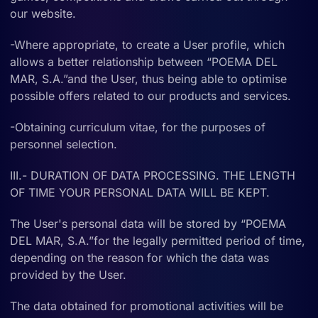
our website.
-Where appropriate, to create a User profile, which
allows a better relationship between “POEMA DEL
MAR, S.A.”and the User, thus being able to optimise
possible offers related to our products and services.
-Obtaining curriculum vitae, for the purposes of
personnel selection.
III.- DURATION OF DATA PROCESSING. THE LENGTH
OF TIME YOUR PERSONAL DATA WILL BE KEPT.
The User's personal data will be stored by “POEMA
DEL MAR, S.A.”for the legally permitted period of time,
depending on the reason for which the data was
provided by the User.
The data obtained for promotional activities will be