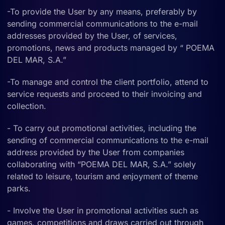
-To provide the User by any means, preferably by
sending commercial communications to the e-mail
addresses provided by the User, of services,
promotions, news and products managed by “ POEMA
DEL MAR, S.A.”
-To manage and control the client portfolio, attend to
service requests and proceed to their invoicing and
collection.
- To carry out promotional activities, including the
sending of commercial communications to the e-mail
address provided by the User from companies
collaborating with “POEMA DEL MAR, S.A.” solely
related to leisure, tourism and enjoyment of theme
parks.
- Involve the User in promotional activities such as
games, competitions and draws carried out through