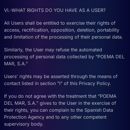
VI.-WHAT RIGHTS DO YOU HAVE AS A USER?
All Users shall be entitled to exercise their rights of
access, rectification, opposition, deletion, portability
and limitation of the processing of their personal data.
Similarly, the User may refuse the automated
processing of personal data collected by “POEMA DEL
MAR, S.A.”
Users' rights may be asserted through the means of
contact listed in section "I" of this Privacy Policy.
If you do not agree with the treatment that “POEMA
DEL MAR, S.A.” gives to the User in the exercise of
their rights, you can complain to the Spanish Data
Protection Agency and to any other competent
supervisory body.