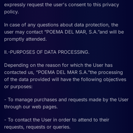
expressly request the user's consent to this privacy
policy.
In case of any questions about data protection, the
user may contact “POEMA DEL MAR, S.A.”and will be
promptly attended.
II.-PURPOSES OF DATA PROCESSING.
Depending on the reason for which the User has
contacted us, “POEMA DEL MAR S.A.”the processing
of the data provided will have the following objectives
or purposes:
- To manage purchases and requests made by the User
through our web pages.
- To contact the User in order to attend to their
requests, requests or queries.