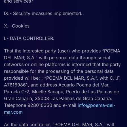
and services?
IX.- Security measures implemented..
X.- Cookies
I.- DATA CONTROLLER.
That the interested party (user) who provides “POEMA
DEL MAR, S.A.” with personal data through social
networks or online platforms is informed that the party
responsible for the processing of the personal data
provided will be: : “POEMA DEL MAR, S.A.”, with C.I.F.
A76169861, and address Acuario Poema del Mar,
Parcela C-2, Muelle Sanapú, Puerto de Las Palmas de
Gran Canaria, 35008 Las Palmas de Gran Canaria.
Telephone 928010350 and e-mail
info@poema-del-
mar.com
As the data controller, “POEMA DEL MAR, S.A.” will