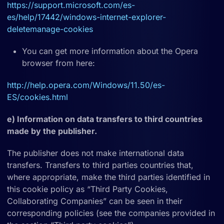
https://support.microsoft.com/es-
es/help/17442/windows-internet-explorer-
deletemanage-cookies
You can get more information about the Opera
browser from here:
http://help.opera.com/Windows/11.50/es-
ES/cookies.html
e) Information on data transfers to third countries
made by the publisher.
The publisher does not make international data
transfers. Transfers to third parties countries that,
where appropriate, make the third parties identified in
this cookie policy as “Third Party Cookies,
Collaborating Companies” can be seen in their
corresponding policies (see the companies provided in