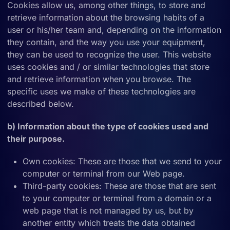
Cookies allow us, among other things, to store and
retrieve information about the browsing habits of a
user or his/her team and, depending on the information
they contain, and the way you use your equipment,
they can be used to recognize the user. This website
uses cookies and / or similar technologies that store
and retrieve information when you browse. The
specific uses we make of these technologies are
described below.
b) Information about the type of cookies used and
their purpose.
Own cookies: These are those that we send to your
computer or terminal from our Web page.
Third-party cookies: These are those that are sent
to your computer or terminal from a domain or a
web page that is not managed by us, but by
another entity which treats the data obtained