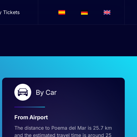
y Tickets
By Car
From Airport
The distance to Poema del Mar is 25.7 km
and the estimated travel time is around 25