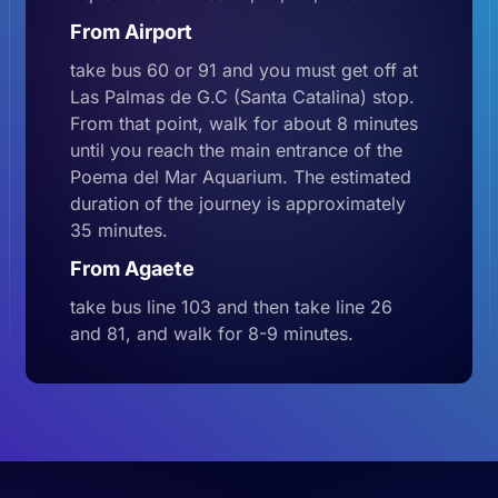
From Airport
take bus 60 or 91 and you must get off at
Las Palmas de G.C (Santa Catalina) stop.
From that point, walk for about 8 minutes
until you reach the main entrance of the
Poema del Mar Aquarium. The estimated
duration of the journey is approximately
35 minutes.
From Agaete
take bus line 103 and then take line 26
and 81, and walk for 8-9 minutes.