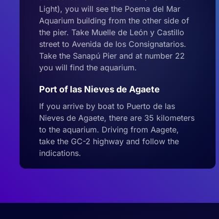
Light), you will see the Poema del Mar
Aquarium building from the other side of
the pier. Take Muelle de León y Castillo
street to Avenida de los Consignatarios.
Take the Sanapú Pier and at number 22
you will find the aquarium.
Port of las Nieves de Agaete
If you arrive by boat to Puerto de las
Nieves de Agaete, there are 35 kilometers
to the aquarium. Driving from Aagete,
take the GC-2 highway and follow the
indications.