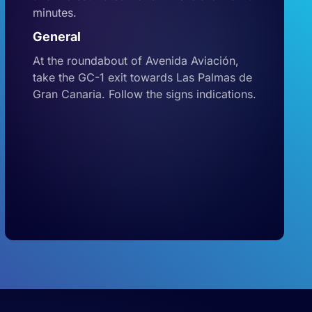
minutes.
General
At the roundabout of Avenida Aviación,
take the GC-1 exit towards Las Palmas de
Gran Canaria. Follow the signs indications.