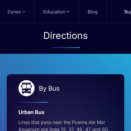
Zones
Education
Blog
Bu
Directions
By Bus
Urban Bus
Lines that pass near the Poema del Mar
Aquarium are lines 12, 21, 45, 47 and 60.