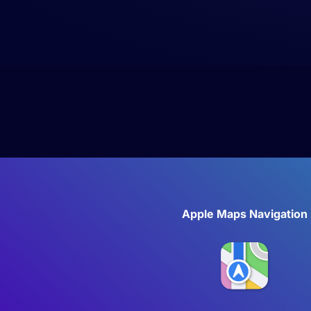
Apple Maps Navigation