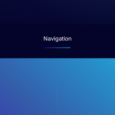
Navigation