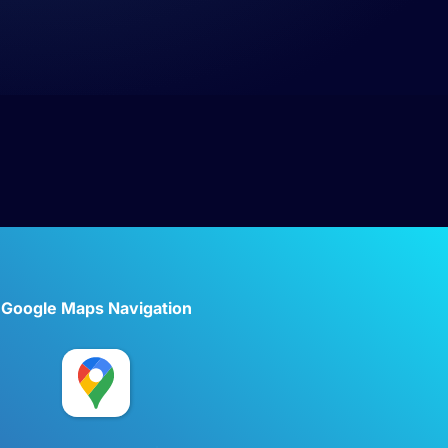
Google Maps Navigation