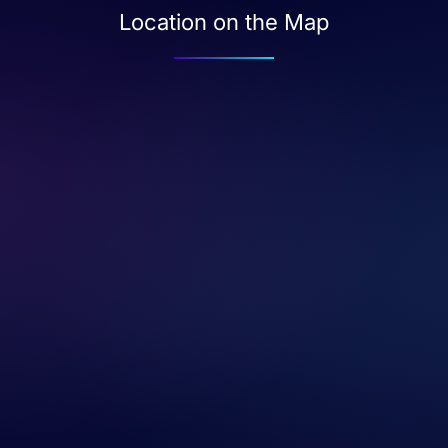
Location on the Map