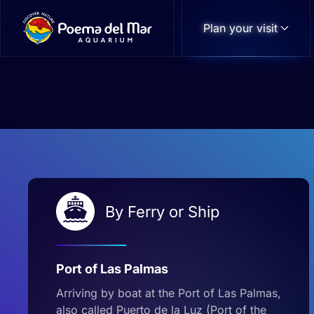
Plan your visit
Skip to main content
By Ferry or Ship
Port of Las Palmas
Arriving by boat at the Port of Las Palmas,
also called Puerto de la Luz (Port of the