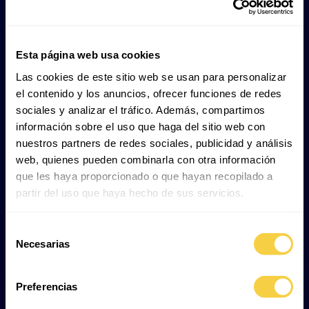
It lives along the coast, from surf zones to deep
Esta página web usa cookies
bays, mainly on the outer continental shelf at
Las cookies de este sitio web se usan para personalizar
depths between 1 and 191 metres.
el contenido y los anuncios, ofrecer funciones de redes
It can be found either in small groups or alone,
sociales y analizar el tráfico. Además, compartimos
and tends to swim slowly near the seabed or
información sobre el uso que haga del sitio web con
mid-water, especially at dusk.
nuestros partners de redes sociales, publicidad y análisis
It regulates its buoyancy by swallowing air, which
web, quienes pueden combinarla con otra información
allows it to float calmly while resting.
que les haya proporcionado o que hayan recopilado a
This species often undertakes long migrations of
partir del uso que haya hecho de sus servicios.
around 100 km, being born in colder waters and later
moving towards warmer regions for reproduction
Selección
and gestation.
Necesarias
de
consentimiento
Preferencias
Lifestyle and behaviour