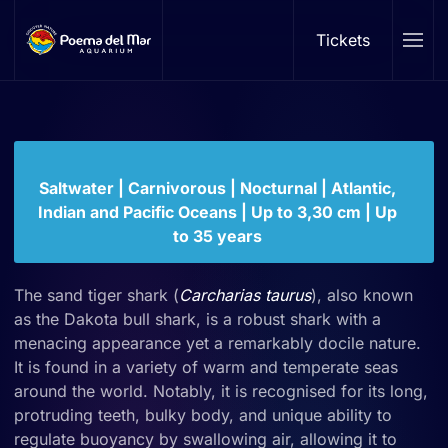
Sand tiger shark
Tickets
Skip to main content
Carcharia taurus
Family: Odontaspididae | Genus:
Carcharias
Saltwater | Carnivorous | Nocturnal | Atlantic,
Indian and Pacific Oceans | Up to 3,30 cm | Up
to 35 years
The sand tiger shark (
Carcharias taurus
), also known
as the Dakota bull shark, is a robust shark with a
menacing appearance yet a remarkably docile nature.
It is found in a variety of warm and temperate seas
around the world. Notably, it is recognised for its long,
protruding teeth, bulky body, and unique ability to
regulate buoyancy by swallowing air, allowing it to