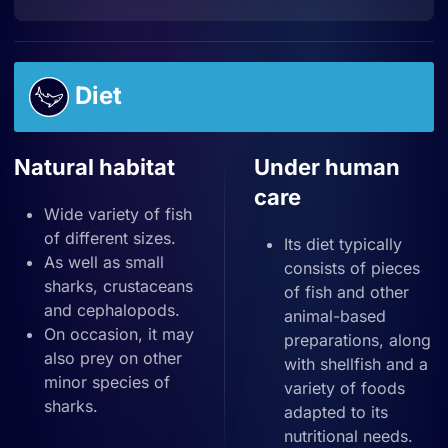
Diet
Natural habitat
Under human
care
Wide variety of fish
of different sizes.
Its diet typically
As well as small
consists of pieces
sharks, crustaceans
of fish and other
and cephalopods.
animal-based
On occasion, it may
preparations, along
also prey on other
with shellfish and a
minor species of
variety of foods
sharks.
adapted to its
nutritional needs.