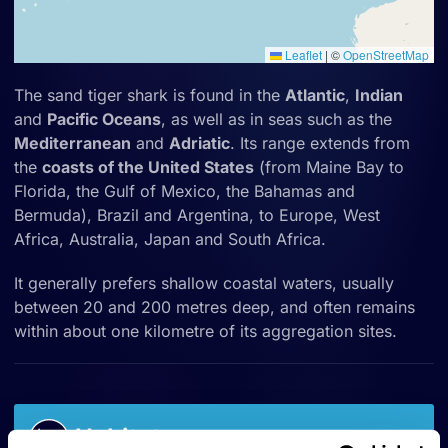
Leaflet
|
©
OpenStreetMap
The sand tiger shark is found in the
Atlantic
,
Indian
and
Pacific Oceans
, as well as in seas such as the
Mediterranean
and
Adriatic
. Its range extends from
the
coasts of the United States
(from Maine Bay to
Florida, the Gulf of Mexico, the Bahamas and
Bermuda), Brazil and Argentina, to Europe, West
Africa, Australia, Japan and South Africa.
It generally prefers shallow coastal waters, usually
between 20 and 200 metres deep, and often remains
within about one kilometre of its aggregation sites.
Habitat