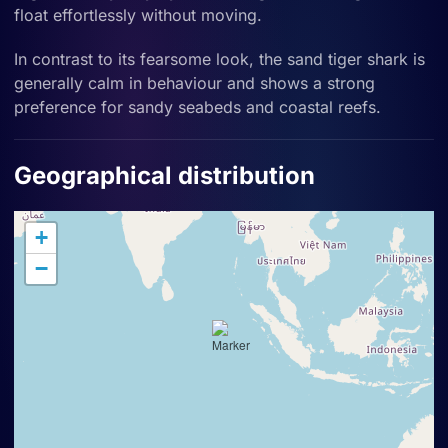
float effortlessly without moving.
In contrast to its fearsome look, the sand tiger shark is
generally calm in behaviour and shows a strong
preference for sandy seabeds and coastal reefs.
Geographical distribution
+
−