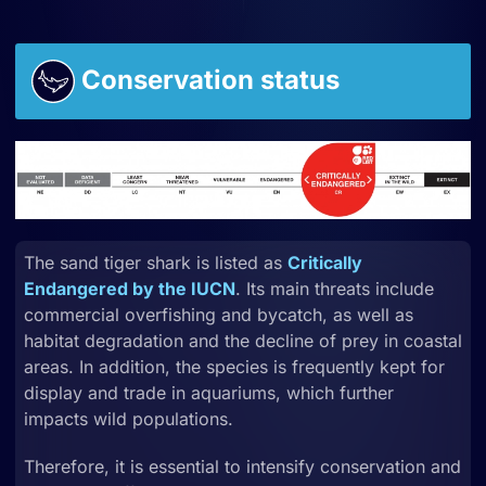
Conservation status
The sand tiger shark is listed as
Critically
Endangered by the IUCN
. Its main threats include
commercial
overfishing
and
bycatch, as well as
habitat degradation and the decline of prey in coastal
areas. In addition, the species is frequently kept for
display and trade in aquariums, which further
impacts wild populations.
Therefore, it is essential to intensify
conservation and