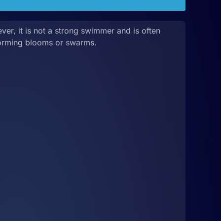
er, it is not a strong swimmer and is often
orming blooms or swarms.