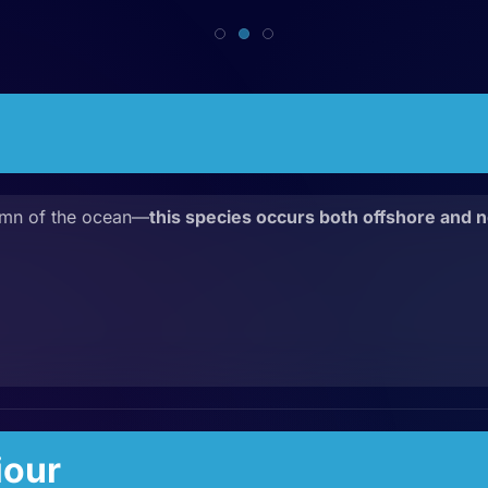
umn of the ocean—
this species occurs both offshore and n
iour