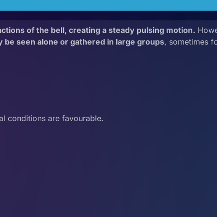
tions of the bell, creating a steady pulsing motion.
Howev
y be seen alone or gathered in large groups
, sometimes f
l conditions are favourable.