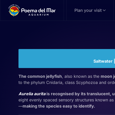
Plan your visit
Skip to main content
Common Jellyfi
Aurelia aurita
Family: Ulmaridae | Genus:
Aurelia
Saltwater 
The common jellyfish
, also known as the
moon je
to the phylum Cnidaria, class Scyphozoa and or
Aurelia aurita
is recognised by its translucent, 
eight evenly spaced sensory structures known as
—
making the species easy to identify.