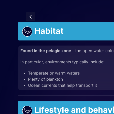
Habitat
Found in the pelagic zone
—the open water col
In particular, environments typically include:
Temperate or warm waters
Plenty of plankton
Ocean currents that help transport it
Lifestyle and behav