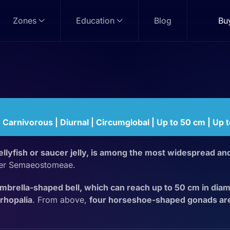
Zones
Education
Blog
Bu
sh
| Carnivorous | Diurnal | Circumglobal | Up to 50 cm | Up 
llyfish or saucer jelly, is among the most widespread and
der Semaeostomeae.
umbrella-shaped bell, which can reach up to 50 cm in diam
rhopalia
. From above,
four horseshoe-shaped gonads are 