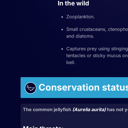
In the wild
Zooplankton.
Small crustaceans, ctenopho
and diatoms.
Captures prey using stinging
tentacles or sticky mucus on
bell.
Conservation statu
The common jellyfish
(Aurelia aurita)
has not y