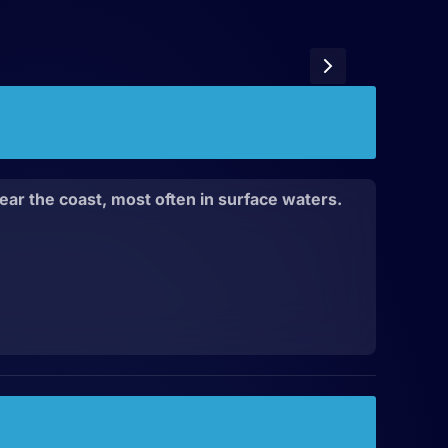
ear the coast, most often in surface waters.