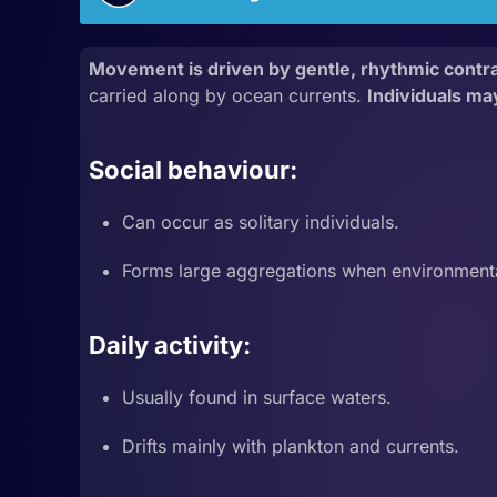
Movement is driven by gentle, rhythmic contrac
carried along by ocean currents.
Individuals ma
Social behaviour:
Can occur as solitary individuals.
Forms large aggregations when environmenta
Daily activity:
Usually found in surface waters.
Drifts mainly with plankton and currents.