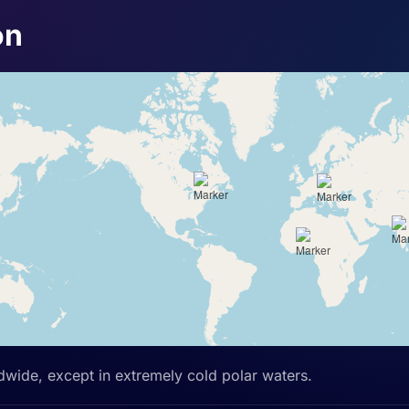
on
ldwide, except in extremely cold polar waters.