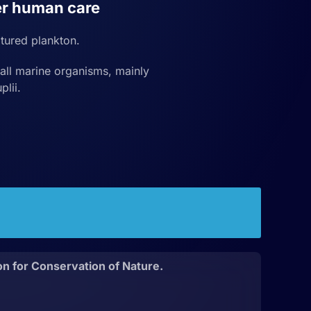
r human care
tured plankton.
ll marine organisms, mainly
plii.
on for Conservation of Nature.