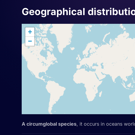
Geographical distributi
+
−
A circumglobal species
, it occurs in oceans wor