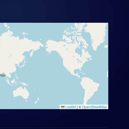
Leaflet
|
©
OpenStreetMap