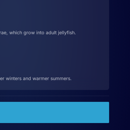
ae, which grow into adult jellyfish.
lder winters and warmer summers.