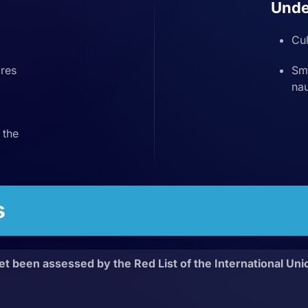
Unde
Cul
res
Sma
nau
 the
s
et been assessed by the Red List of the International Uni