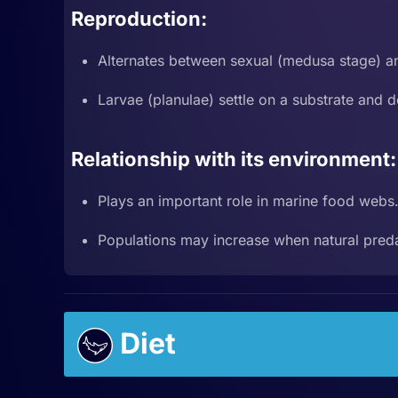
Reproduction:
Alternates between sexual (medusa stage) an
Larvae (planulae) settle on a substrate and d
Relationship with its environment:
Plays an important role in marine food webs
Populations may increase when natural preda
Diet