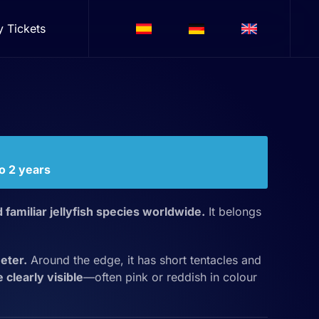
y Tickets
to 2 years
 familiar jellyfish species worldwide.
It belongs
eter.
Around the edge, it has short tentacles and
clearly visible
—often pink or reddish in colour