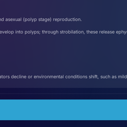
d asexual (polyp stage) reproduction.
evelop into polyps; through strobilation, these release ephyr
.
tors decline or environmental conditions shift, such as mi