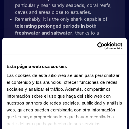
particularly near sandy seabeds, coral reefs,
caves and areas close to estuaries.
Remarkably, it is the only shark capable of
tolerating prolonged periods in both
freshwater and saltwater
, thanks to a
physiological process that regulates its kidneys,
liver and rectal gland.
Strongly attached to specific areas
, some
populations show fidelity to particular breeding
Esta página web usa cookies
and feeding grounds.
It
can even regulate its buoyancy by
Las cookies de este sitio web se usan para personalizar
swallowing air
, which allows it to float calmly
el contenido y los anuncios, ofrecer funciones de redes
while resting.
sociales y analizar el tráfico. Además, compartimos
información sobre el uso que haga del sitio web con
Consequently, the presence of bull sharks is often
nuestros partners de redes sociales, publicidad y análisis
considered a good indicator of the health of coastal
web, quienes pueden combinarla con otra información
habitats and marine biodiversity.
que les haya proporcionado o que hayan recopilado a
partir del uso que haya hecho de sus servicios.