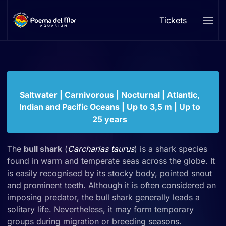
Bull shark
Tickets
Skip to main content
Carcharhinus leucas
Family: Carcharhinidae | Genus:
Carcharhinus
Saltwater | Carnivorous | Nocturnal | Atlantic,
Indian and Pacific Oceans | Up to 3,5 m | Up to
25 years
The
bull shark
(
Carcharias taurus
) is a shark species
found in warm and temperate seas across the globe. It
is easily recognised by its stocky body, pointed snout
and prominent teeth. Although it is often considered an
imposing predator, the bull shark generally leads a
solitary life. Nevertheless, it may form temporary
groups during migration or breeding seasons.