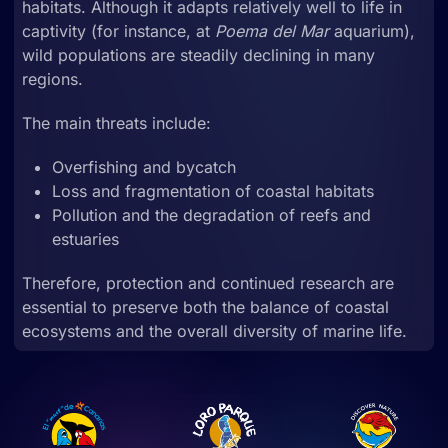
habitats. Although it adapts relatively well to life in
captivity (for instance, at
Poema del Mar
aquarium),
wild populations are steadily declining in many
regions.
The main threats include:
Overfishing and bycatch
Loss and fragmentation of coastal habitats
Pollution and the degradation of reefs and
estuaries
Therefore, protection and continued research are
essential to preserve both the balance of coastal
ecosystems and the overall diversity of marine life.