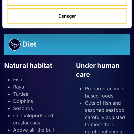
one from each uterus.
In addition,
some populations exhibit organised
migratory patterns based on age and sex
.
Denegar
Diet
Natural habitat
Under human
care
Fish
Rays
Prepared animal-
Turtles
based foods
Dolphins
Cuts of fish and
Seabirds
assorted seafood,
Cephalopods and
carefully adjusted
crustaceans
to meet their
Above all, the bull
nutritional needs