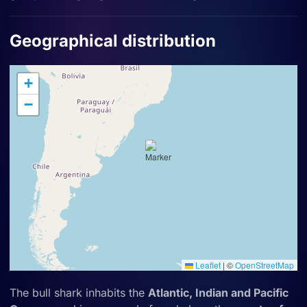
Geographical distribution
+
−
Leaflet
|
©
OpenStreetMap
The bull shark inhabits the
Atlantic, Indian and Pacific