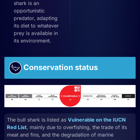
shark is an
opportunistic
predator, adapting
its diet to whatever
prey is available in
its environment.
Conservation status
The bull shark is listed as
Vulnerable on the IUCN
Red List
, mainly due to overfishing, the trade of its
meat and fins, and the degradation of marine