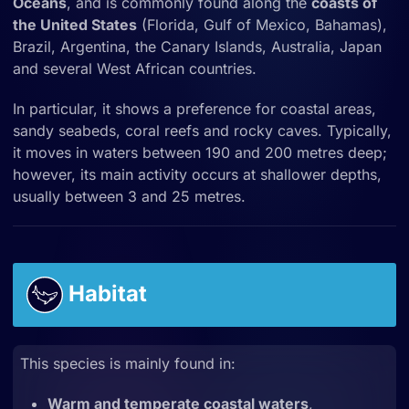
Oceans
, and is commonly found along the
coasts of
the United States
(Florida, Gulf of Mexico, Bahamas),
Brazil, Argentina, the Canary Islands, Australia, Japan
and several West African countries.
In
particular, it shows a preference for coastal areas,
sandy seabeds, coral reefs and rocky caves. Typically,
it moves in waters between 190 and 200 metres deep;
however, its main activity occurs at shallower depths,
usually between 3 and 25 metres.
Habitat
This species is mainly found in:
Warm and temperate coastal waters
,