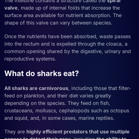
The intestine contains a structure called the
spiral
valve
, made up of internal folds that increase the
surface area available for nutrient absorption. The
shape of this valve can vary between species.
Once the nutrients have been absorbed, waste passes
into the rectum and is expelled through the cloaca, a
common opening shared by the digestive, urinary and
reproductive systems.
What do sharks eat?
All
sharks are carnivorous
, including those that filter-
feed on plankton, and their diet varies greatly
depending on the species. They feed on fish,
crustaceans, molluscs, cephalopods such as octopus
and squid, and, in some cases, marine reptiles.
They are
highly efficient predators that use multiple