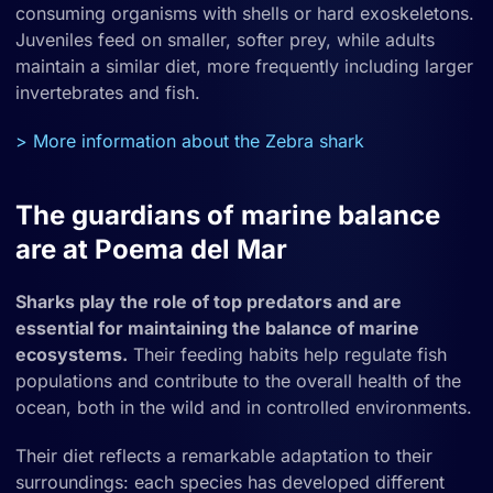
consuming organisms with shells or hard exoskeletons.
Juveniles feed on smaller, softer prey, while adults
maintain a similar diet, more frequently including larger
invertebrates and fish.
> More information about the Zebra shark
The guardians of marine balance
are at Poema del Mar
Sharks play the role of top predators and are
essential for maintaining the balance of marine
ecosystems.
Their feeding habits help regulate fish
populations and contribute to the overall health of the
ocean, both in the wild and in controlled environments.
Their diet reflects a remarkable adaptation to their
surroundings: each species has developed different