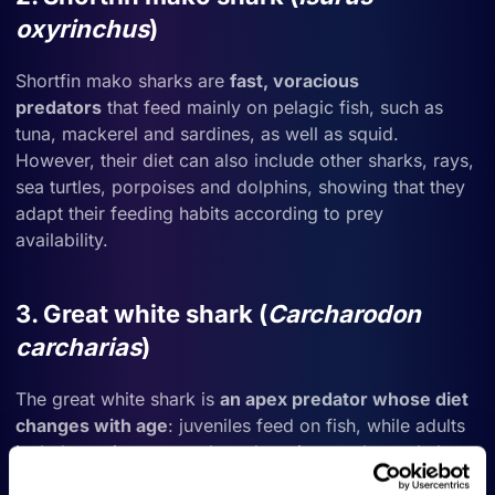
oxyrinchus
)
Shortfin mako sharks are
fast, voracious
predators
that feed mainly on pelagic fish, such as
tuna, mackerel and sardines, as well as squid.
However, their diet can also include other sharks, rays,
sea turtles, porpoises and dolphins, showing that they
adapt their feeding habits according to prey
availability.
3. Great white shark (
Carcharodon
carcharias
)
The great white shark is
an
apex predator whose diet
changes with age
: juveniles feed on fish, while adults
include marine mammals and carrion, such as whale
remains, in their diet.