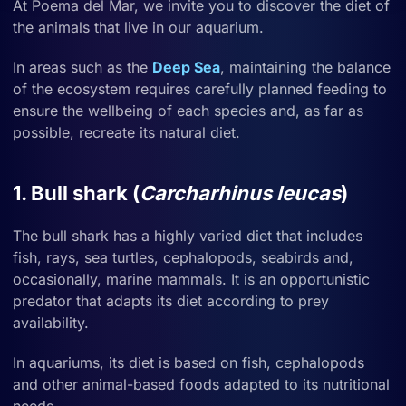
At Poema del Mar, we invite you to discover the diet of
the animals that live in our aquarium.
In areas such as the
Deep Sea
, maintaining the balance
of the ecosystem requires carefully planned feeding to
ensure the wellbeing of each species and, as far as
possible, recreate its natural diet.
1. Bull shark (
Carcharhinus leucas
)
The bull shark has a highly varied diet that includes
fish, rays, sea turtles, cephalopods, seabirds and,
occasionally, marine mammals. It is an opportunistic
predator that adapts its diet according to prey
availability.
In aquariums, its diet is based on fish, cephalopods
and other animal-based foods adapted to its nutritional