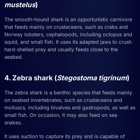
mustelus
)
The smooth-hound shark is an opportunistic carnivore
that feeds mainly on crustaceans, such as crabs and
Norway lobsters, cephalopods, including octopus and
squid, and small fish. It uses its adapted jaws to crush
hard-shelled prey and usually feeds close to the
seabed.
4. Zebra shark (
Stegostoma tigrinum
)
The zebra shark is a benthic species that feeds mainly
on seabed invertebrates, such as crustaceans and
molluscs, including bivalves and gastropods, as well as
small fish. On occasion, it may also feed on sea
snakes.
It uses suction to capture its prey and is capable of