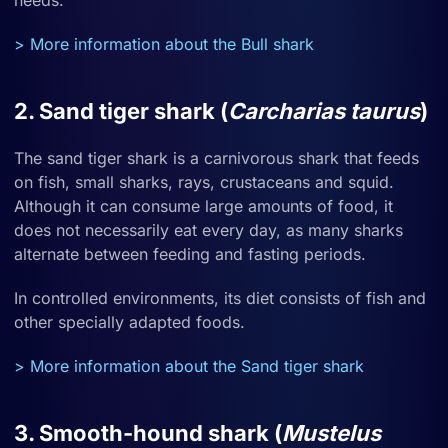
needs.
> More information about the Bull shark
2. Sand tiger shark (
Carcharias taurus
)
The sand tiger shark is a carnivorous shark that feeds
on fish, small sharks, rays, crustaceans and squid.
Although it can consume large amounts of food, it
does not necessarily eat every day, as many sharks
alternate between feeding and fasting periods.
In controlled environments, its diet consists of fish and
other specially adapted foods.
> More information about the Sand tiger shark
3. Smooth-hound shark (
Mustelus