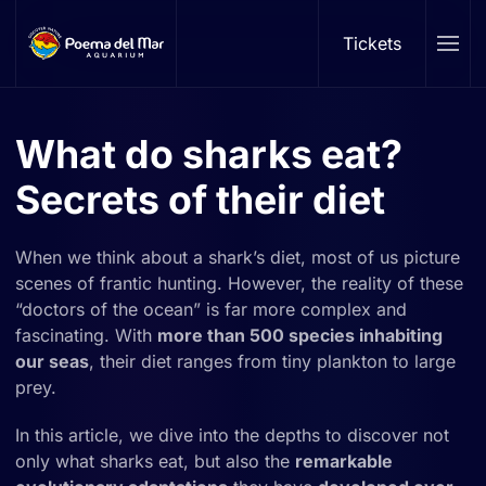
Tickets
Skip to main content
What do sharks eat?
Secrets of their diet
When we think about a shark’s diet, most of us picture
scenes of frantic hunting. However, the reality of these
“doctors of the ocean” is far more complex and
fascinating. With
more than 500 species inhabiting
our seas
, their diet ranges from tiny plankton to large
prey.
In this article, we dive into the depths to discover not
only what sharks eat, but also the
remarkable