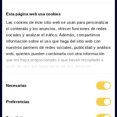
4. Basking shark (
Cetorhinus
Esta página web usa cookies
maximus
)
Las cookies de este sitio web se usan para personalizar
el contenido y los anuncios, ofrecer funciones de redes
The basking shark is
a filter feeder that consumes
sociales y analizar el tráfico. Además, compartimos
zooplankton
, especially small crustaceans such as krill.
información sobre el uso que haga del sitio web con
It swims slowly with its mouth open, allowing water to
nuestros partners de redes sociales, publicidad y análisis
pass through its gills, where these microscopic
web, quienes pueden combinarla con otra información
organisms are trapped.
que les haya proporcionado o que hayan recopilado a
partir del uso que haya hecho de sus servicios.
5. Whale shark (
Rhincodon typus
)
Selección
Necesarias
de
Like the basking shark, the whale shark
filter-feeds on
consentimiento
plankton
, fish eggs and small organisms such as krill.
Preferencias
6. Hammerhead shark (
Sphyrna