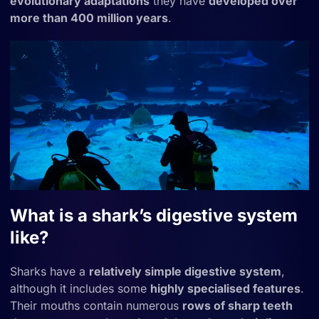
evolutionary adaptations
they have
developed over
more than 400 million years
.
What is a shark’s digestive system
like?
Sharks have a
relatively simple digestive system
,
although it includes some
highly specialised features
.
Their mouths contain numerous
rows of sharp teeth