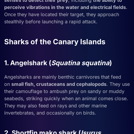
senses to detect their prey
, including
the ability to
perceive vibrations in the water and electrical fields
.
Once they have located their target, they approach
stealthily before launching a rapid attack.
Sharks of the Canary Islands
1. Angelshark (
Squatina squatina
)
Angelsharks are mainly benthic carnivores that feed
on
small fish, crustaceans and cephalopods
. They use
their camouflage to ambush prey on sandy or muddy
seabeds, striking quickly when an animal comes close.
They may also feed on rays and other marine
invertebrates, and occasionally on birds.
2. Shortfin mako shark (
Isurus