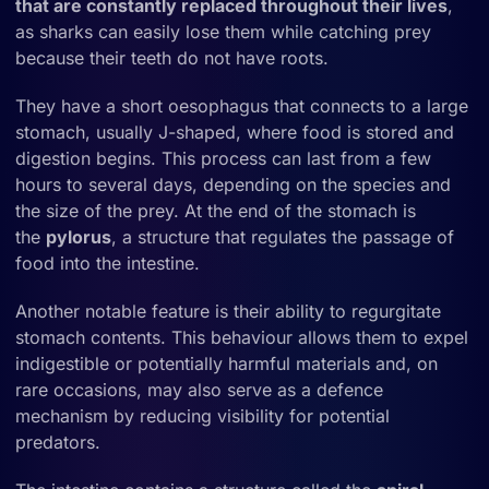
that are constantly replaced throughout their lives
,
as sharks can easily lose them while catching prey
because their teeth do not have roots.
They have a short oesophagus that connects to a large
stomach, usually J-shaped, where food is stored and
digestion begins. This process can last from a few
hours to several days, depending on the species and
the size of the prey. At the end of the stomach is
the
pylorus
, a structure that regulates the passage of
food into the intestine.
Another notable feature is their ability to regurgitate
stomach contents. This behaviour allows them to expel
indigestible or potentially harmful materials and, on
rare occasions, may also serve as a defence
mechanism by reducing visibility for potential
predators.