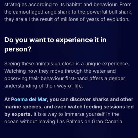
strategies according to its habitat and behaviour. From
the camouflaged angelshark to the powerful bull shark,
they are all the result of millions of years of evolution.
Do you want to experience it in
person?
Seeing these animals up close is a unique experience.
Watching how they move through the water and
observing their behaviour first-hand offers a deeper
understanding of their way of life.
At
Poema del Mar
, you can discover sharks and other
marine species, and even watch feeding sessions led
by experts.
It is a way to immerse yourself in the
ocean without leaving Las Palmas de Gran Canaria.